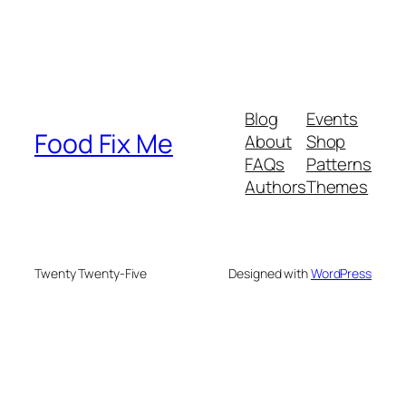
Blog
Events
Food Fix Me
About
Shop
FAQs
Patterns
Authors
Themes
Twenty Twenty-Five
Designed with
WordPress