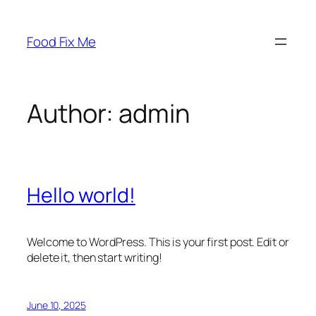
Skip
to
Food Fix Me
content
Author:
admin
Hello world!
Welcome to WordPress. This is your first post. Edit or
delete it, then start writing!
June 10, 2025